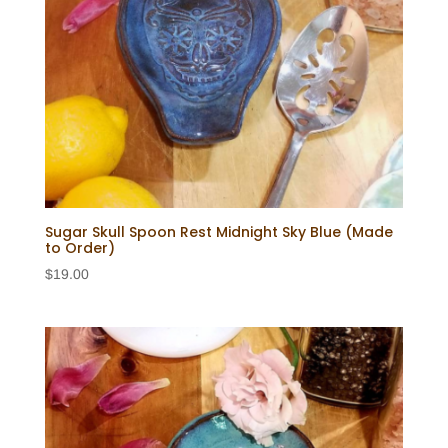
Sugar Skull Spoon Rest Midnight Sky Blue (Made
to Order)
$
19.00