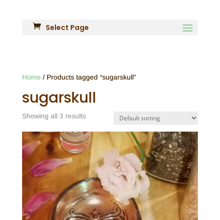
Select Page
Home
/ Products tagged “sugarskull”
sugarskull
Showing all 3 results