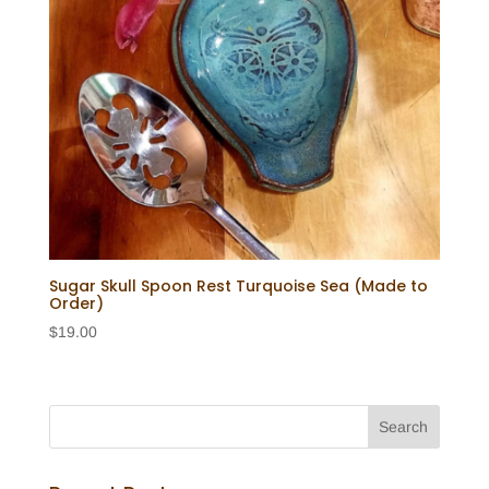
Sugar Skull Spoon Rest Turquoise Sea (Made to
Order)
$
19.00