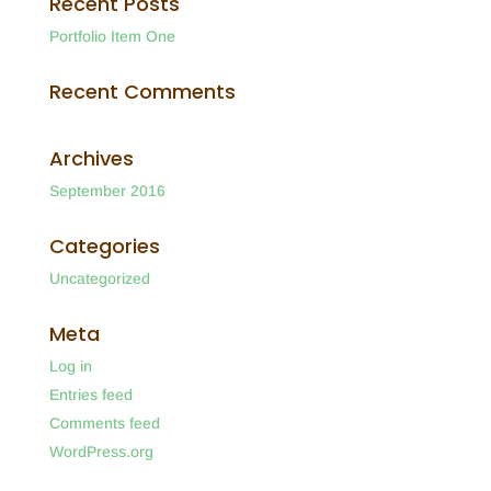
Recent Posts
Portfolio Item One
Recent Comments
Archives
September 2016
Categories
Uncategorized
Meta
Log in
Entries feed
Comments feed
WordPress.org