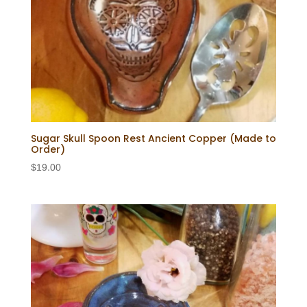
Sugar Skull Spoon Rest Ancient Copper (Made to
Order)
$
19.00