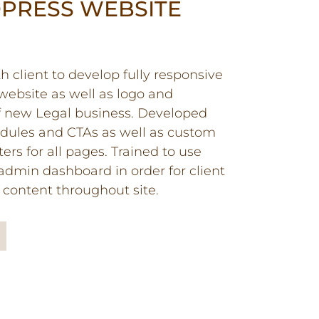
PRESS WEBSITE
 client to develop fully responsive
ebsite as well as logo and
f new Legal business. Developed
ules and CTAs as well as custom
ers for all pages. Trained to use
dmin dashboard in order for client
content throughout site.