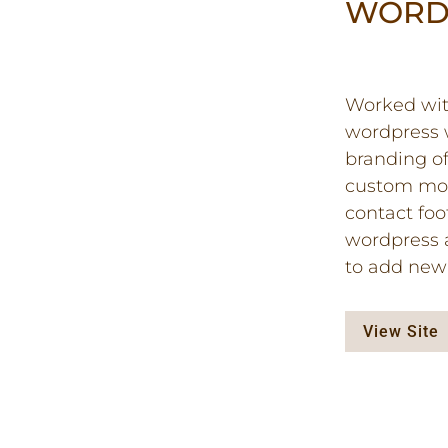
WORD
Worked with
wordpress w
branding o
custom mod
contact foot
wordpress a
to add new 
View Site