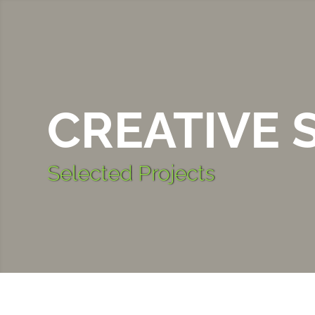
CREATIVE 
Selected Projects