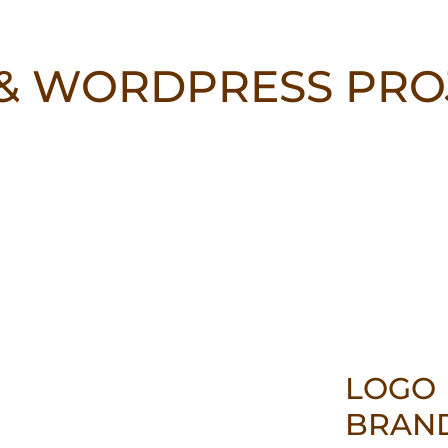
& WORDPRESS PRO
LOGO
BRAN