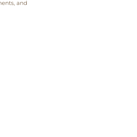
ents, and