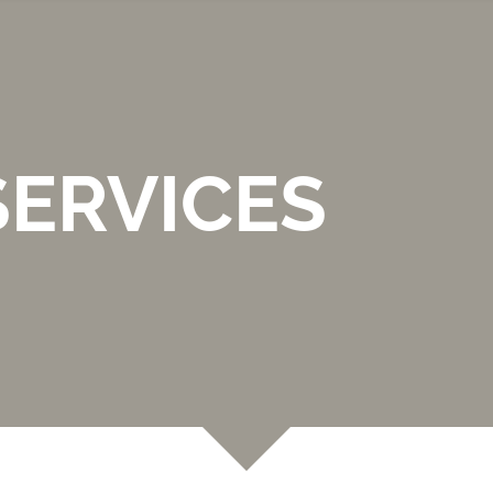
SERVICES