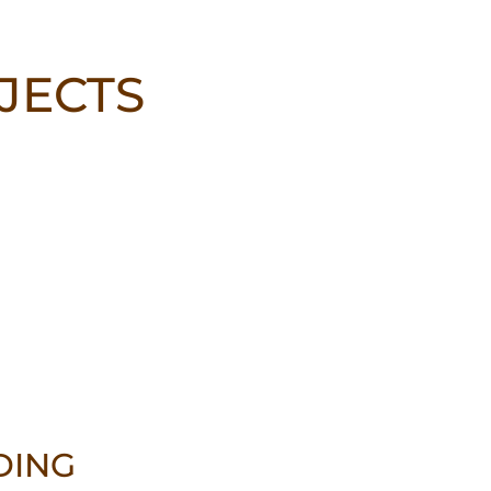
JECTS
DING