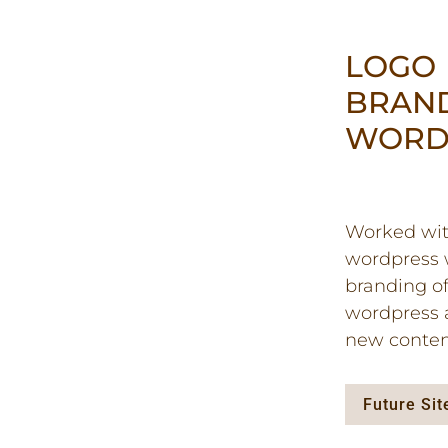
LOGO
BRAN
WORD
Worked with
wordpress w
branding of
wordpress 
new conten
Future Si