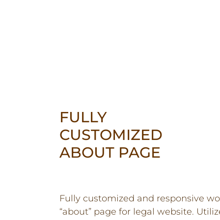
FULLY
CUSTOMIZED
ABOUT PAGE
Fully customized and responsive wo
“about” page for legal website. Utiliz