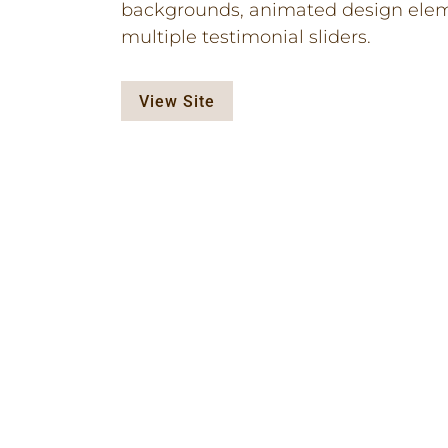
backgrounds, animated design elem
multiple testimonial sliders.
View Site