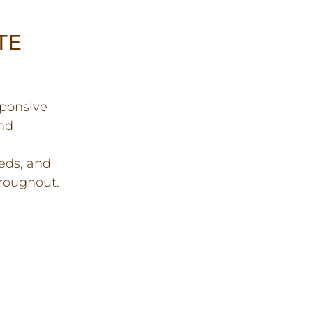
TE
sponsive
and
eds, and
roughout.