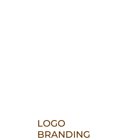
LOGO
BRANDING