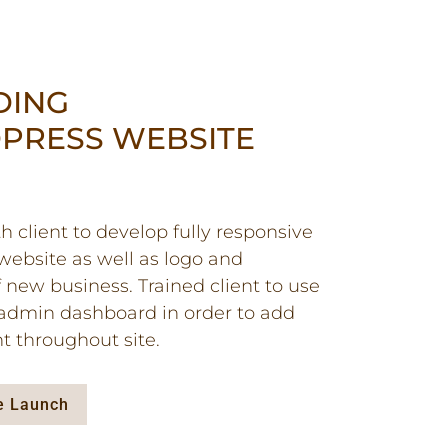
DING
PRESS WEBSITE
 client to develop fully responsive
ebsite as well as logo and
 new business. Trained client to use
admin dashboard in order to add
t throughout site.
te Launch