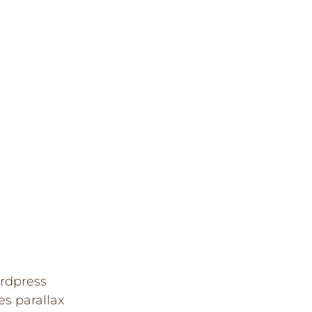
rdpress
es parallax