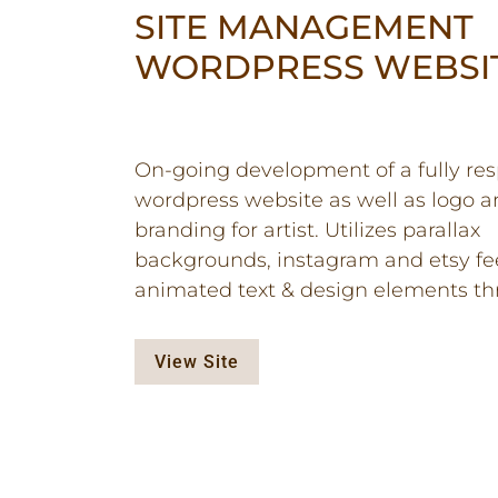
SITE MANAGEMENT
WORDPRESS WEBSI
On-going development of a fully re
wordpress website as well as logo 
branding for artist. Utilizes parallax
backgrounds, instagram and etsy fe
animated text & design elements th
View Site