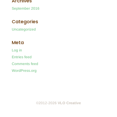
Archives
September 2016
Categories
Uncategorized
Meta
Log in
Entries feed
Comments feed
WordPress.org
©2012-2026
VLO Creative