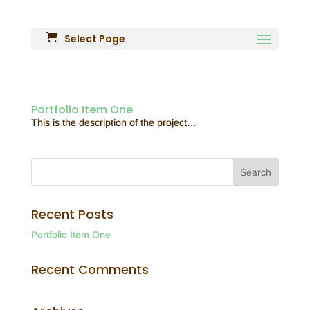
Select Page
Portfolio Item One
This is the description of the project…
Recent Posts
Portfolio Item One
Recent Comments