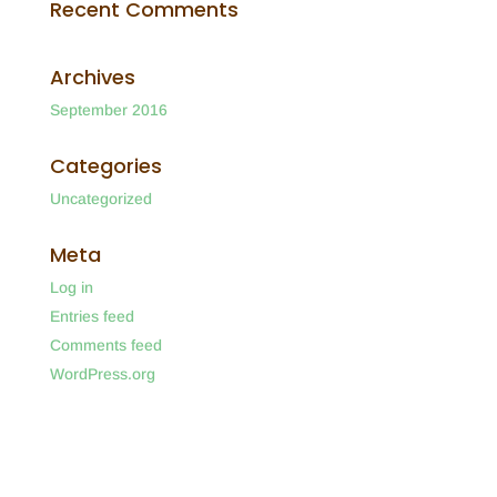
Recent Comments
Archives
September 2016
Categories
Uncategorized
Meta
Log in
Entries feed
Comments feed
WordPress.org