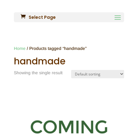
Select Page
Home
/ Products tagged “handmade”
handmade
Showing the single result