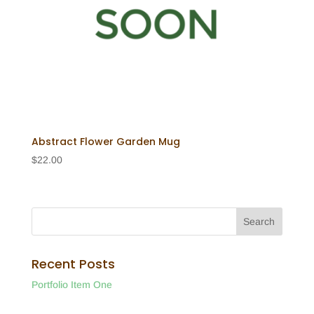
Abstract Flower Garden Mug
$
22.00
Recent Posts
Portfolio Item One