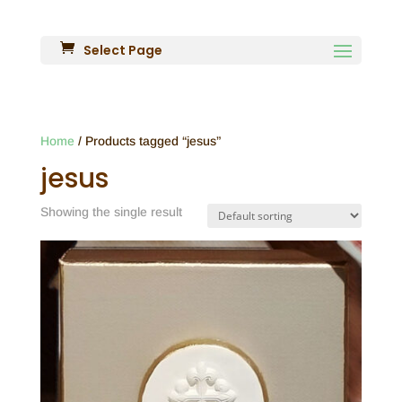
Select Page
Home
/ Products tagged “jesus”
jesus
Showing the single result