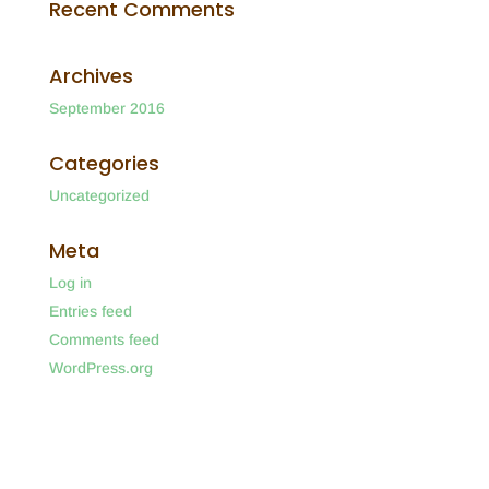
Recent Comments
Archives
September 2016
Categories
Uncategorized
Meta
Log in
Entries feed
Comments feed
WordPress.org