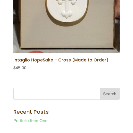
Intaglio HopeSake – Cross (Made to Order)
$
45.00
Recent Posts
Portfolio Item One