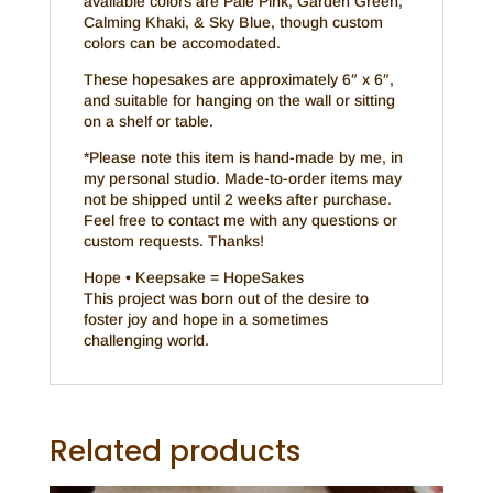
available colors are Pale Pink, Garden Green,
Calming Khaki, & Sky Blue, though custom
colors can be accomodated.
These hopesakes are approximately 6″ x 6″,
and suitable for hanging on the wall or sitting
on a shelf or table.
*Please note this item is hand-made by me, in
my personal studio. Made-to-order items may
not be shipped until 2 weeks after purchase.
Feel free to contact me with any questions or
custom requests. Thanks!
Hope • Keepsake = HopeSakes
This project was born out of the desire to
foster joy and hope in a sometimes
challenging world.
Related products