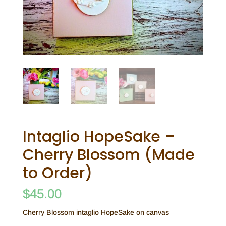
Intaglio HopeSake –
Cherry Blossom (Made
to Order)
$
45.00
Cherry Blossom intaglio HopeSake on canvas