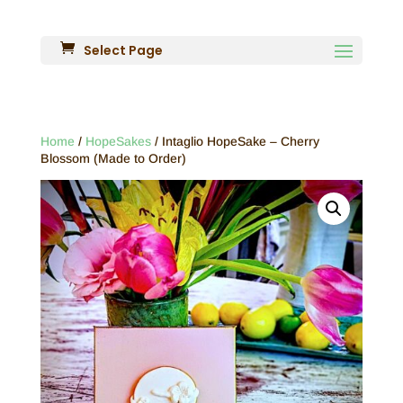
Select Page
Home
/
HopeSakes
/ Intaglio HopeSake – Cherry
Blossom (Made to Order)