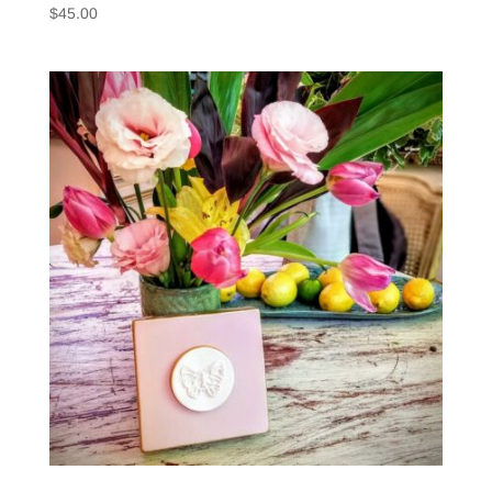
$
45.00