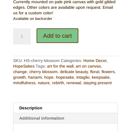
Currently mounted on pale pink canvas with gold gilded
edges. Other colors are available upon request. Email
us for a custom color!
Available on backorder
Intaglio
Add to cart
HopeSake
-
Cherry
Blossom
(Made
SKU:
HS-cherry-blossom
Categories:
Home Decor
,
to
HopeSakes
Tags:
art for the wall
,
art on canvas
,
Order)
change
,
cherry blossom
,
delicate beauty
,
floral
,
flowers
,
quantity
growth
,
hanami
,
hope
,
hopesake
,
intaglio
,
keepsake
,
mindfulness
,
nature
,
rebirth
,
renewal
,
staying present
Description
Additional information