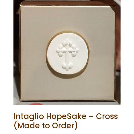
Intaglio HopeSake – Cross
(Made to Order)