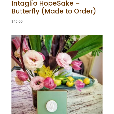
Intaglio HopeSake –
Butterfly (Made to Order)
$
45.00