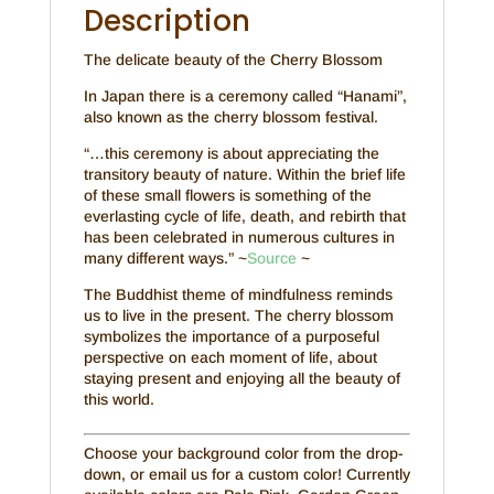
Description
The delicate beauty of the Cherry Blossom
In Japan there is a ceremony called “Hanami”,
also known as the cherry blossom festival.
“…this ceremony is about appreciating the
transitory beauty of nature. Within the brief life
of these small flowers is something of the
everlasting cycle of life, death, and rebirth that
has been celebrated in numerous cultures in
many different ways.” ~
Source
~
The Buddhist theme of mindfulness reminds
us to live in the present. The cherry blossom
symbolizes the importance of a purposeful
perspective on each moment of life, about
staying present and enjoying all the beauty of
this world.
Choose your background color from the drop-
down, or email us for a custom color! Currently